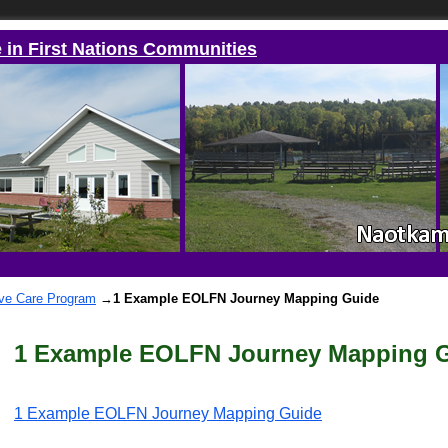
e in First Nations Communities
ive Care Program
→
1 Example EOLFN Journey Mapping Guide
1 Example EOLFN Journey Mapping 
1 Example EOLFN Journey Mapping Guide