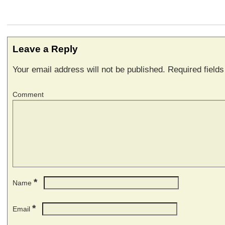
Leave a Reply
Your email address will not be published.
Required field
Comment
*
Name
*
Email