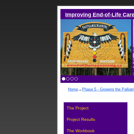
Improving End-of-Life Car
Home
→
Phase 5 - Growing the Palliat
The Project
Project Results
The Workbook