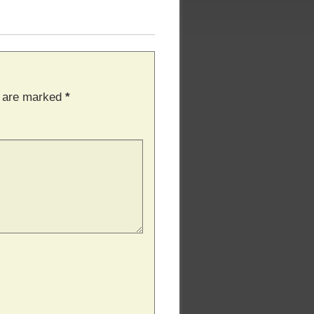
s are marked
*