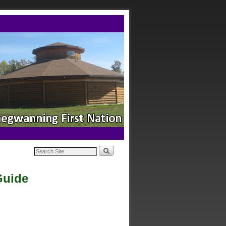
Guide