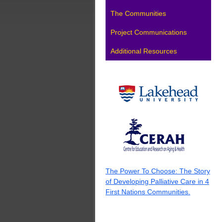
The Communities
Project Communications
Additional Resources
The Power To Choose: The Story
of Developing Palliative Care in 4
First Nations Communities.