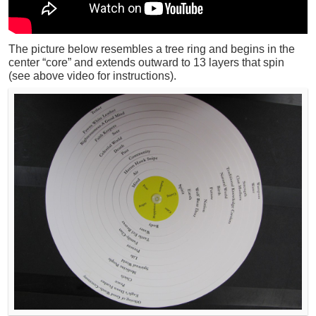
The picture below resembles a tree ring and begins in the
center “core” and extends outward to 13 layers that spin
(see above video for instructions).