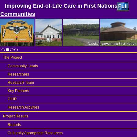
Improving End-of-Life Care in First Nations
Communities
The Project
Community Leads
Researchers
Research Team
Key Partners
CIHR
Research Activities
Project Results
Reports
Culturally Appropriate Resources