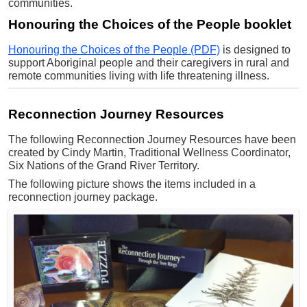
communities.
Honouring the Choices of the People booklet
Honouring the Choices of the People (PDF)
is designed to
support Aboriginal people and their caregivers in rural and
remote communities living with life threatening illness.
Reconnection Journey Resources
The following Reconnection Journey Resources have been
created by Cindy Martin, Traditional Wellness Coordinator,
Six Nations of the Grand River Territory.
The following picture shows the items included in a
reconnection journey package.