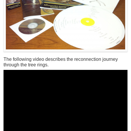
The following video describes the reconnection journey
through the tree rings.