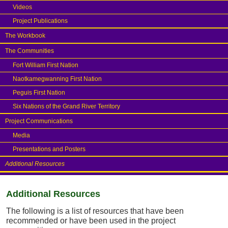
Videos
Project Publications
The Workbook
The Communities
Fort William First Nation
Naotkamegwanning First Nation
Peguis First Nation
Six Nations of the Grand River Territory
Project Communications
Media
Presentations and Posters
Additional Resources
Additional Resources
The following is a list of resources that have been
recommended or have been used in the project